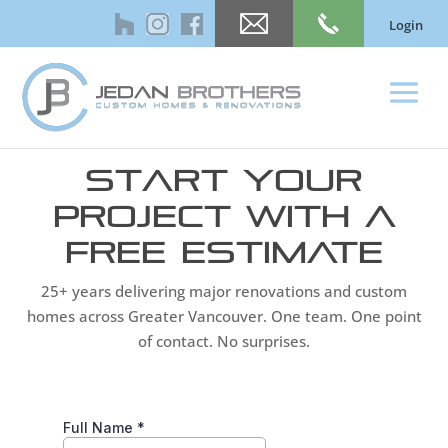
Login
Start Your
Project With a
Free Estimate
25+ years delivering major renovations and custom
homes across Greater Vancouver. One team. One point
of contact. No surprises.