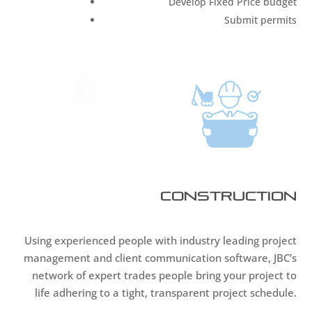
Develop Fixed Price budget
Submit permits
3
Construction
Using experienced people with industry leading project
management and client communication software, JBC’s
network of expert trades people bring your project to
life adhering to a tight, transparent project schedule.