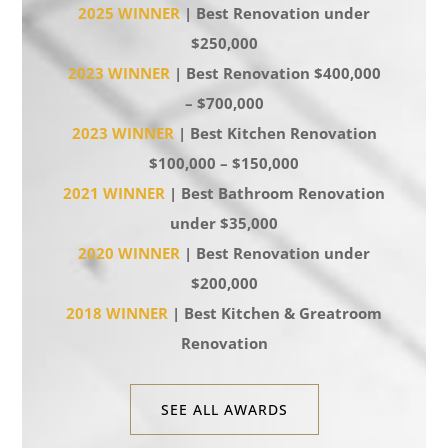
2025 WINNER
| Best Renovation under
$250,000
2023 WINNER
| Best Renovation $400,000
– $700,000
2023 WINNER
| Best Kitchen Renovation
$100,000 – $150,000
2021 WINNER
| Best Bathroom Renovation
under $35,000
2020 WINNER
| Best Renovation under
$200,000
2018 WINNER
| Best Kitchen & Greatroom
Renovation
SEE ALL AWARDS