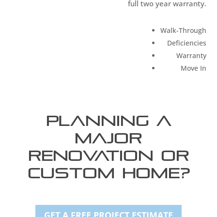
full two year warranty.
Walk-Through
Deficiencies
Warranty
Move In
Planning a
Major
Renovation or
Custom Home?
GET A FREE PROJECT ESTIMATE