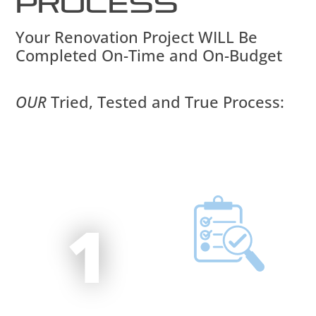
Process
Your Renovation Project WILL Be
Completed On-Time and On-Budget
OUR
Tried, Tested and True Process:
1