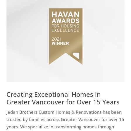
Creating Exceptional Homes in
Greater Vancouver for Over 15 Years
Jedan Brothers Custom Homes & Renovations has been
trusted by families across Greater Vancouver for over 15
years. We specialize in transforming homes through