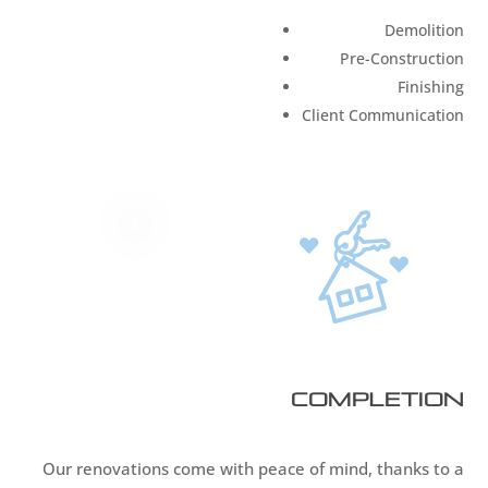
Demolition
Pre-Construction
Finishing
Client Communication
4
Completion
Our renovations come with peace of mind, thanks to a