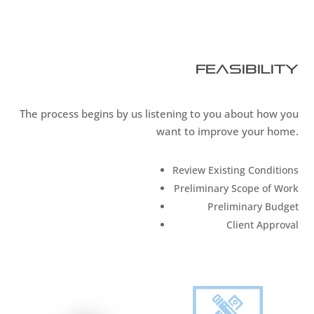
Feasibility
The process begins by us listening to you about how you
want to improve your home.
Review Existing Conditions
Preliminary Scope of Work
Preliminary Budget
Client Approval