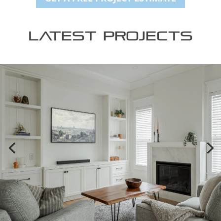
Latest Projects