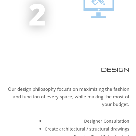
2
Design
Our design philosophy focus’s on maximizing the fashion
and function of every space, while making the most of
your budget.
Designer Consultation
Create architectural / structural drawings