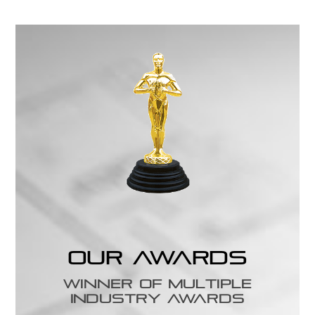
Our Awards
Winner of Multiple
Industry Awards