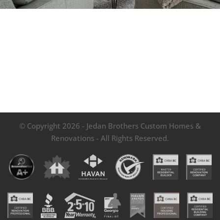
© Copyright 2026 - Jedan Brothers Custom Homes &
Renovations - All Rights Reserved.