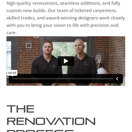
high-quality renovations, seamless additions, and fully
custom new builds. Our team of ticketed carpenters,
skilled trades, and award-winning designers work closely
with you to bring your vision to life with precision and
care.
The
Renovation