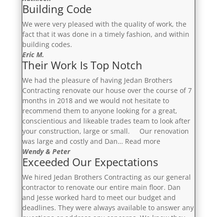
Building Code
We were very pleased with the quality of work, the
fact that it was done in a timely fashion, and within
building codes.
Eric M.
Their Work Is Top Notch
We had the pleasure of having Jedan Brothers
Contracting renovate our house over the course of 7
months in 2018 and we would not hesitate to
recommend them to anyone looking for a great,
conscientious and likeable trades team to look after
your construction, large or small. Our renovation
“Their
was large and costly and Dan…
Read more
Work
Wendy & Peter
Exceeded Our Expectations
Is
Top
We hired Jedan Brothers Contracting as our general
Notch”
contractor to renovate our entire main floor. Dan
and Jesse worked hard to meet our budget and
deadlines. They were always available to answer any