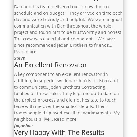
Dan and his team delivered our renovation on
schedule and on budget. They arrived on time each
day and were friendly and helpful. We were in good
communication with Dan throughout the whole
project and found him to be trustworthy and honest.
The crew was cheerful and competent. We have
since recommended Jedan Brothers to friends…
“On
Read more
Schedule
Steve
An Excellent Renovator
And
On
A key component to an excellent renovator (in
Budget”
addition, to superior workmanship) is to listen and
to communicate. Jedan Brothers Contracting,
fulfilled all those roles. They kept me up-to-date on
the project progress and did not hesitate to touch
base with me over the smallest details. Their
tradespeople displayed excellent workmanship. My
“An
neighbours (I live…
Read more
Excellent
Jaqueline
Very Happy With The Results
Renovator”