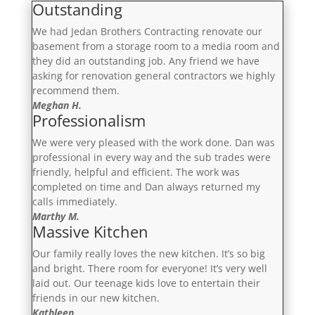
Outstanding
We had Jedan Brothers Contracting renovate our
basement from a storage room to a media room and
they did an outstanding job. Any friend we have
asking for renovation general contractors we highly
recommend them.
Meghan H.
Professionalism
We were very pleased with the work done. Dan was
professional in every way and the sub trades were
friendly, helpful and efficient. The work was
completed on time and Dan always returned my
calls immediately.
Marthy M.
Massive Kitchen
Our family really loves the new kitchen. It’s so big
and bright. There room for everyone! It’s very well
laid out. Our teenage kids love to entertain their
friends in our new kitchen.
Kathleen