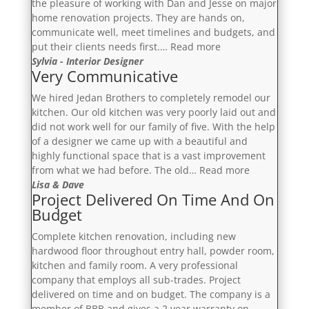
the pleasure of working with Dan and Jesse on major
home renovation projects. They are hands on,
communicate well, meet timelines and budgets, and
“Reliable,
put their clients needs first.…
Read more
Transparent
Sylvia - Interior Designer
Very Communicative
And
Trustworthy”
We hired Jedan Brothers to completely remodel our
kitchen. Our old kitchen was very poorly laid out and
did not work well for our family of five. With the help
of a designer we came up with a beautiful and
highly functional space that is a vast improvement
“Very
from what we had before. The old…
Read more
Communicati
Lisa & Dave
Project Delivered On Time And On
Budget
Complete kitchen renovation, including new
hardwood floor throughout entry hall, powder room,
kitchen and family room. A very professional
company that employs all sub-trades. Project
delivered on time and on budget. The company is a
member of BBB and gives a 2 year warranty on