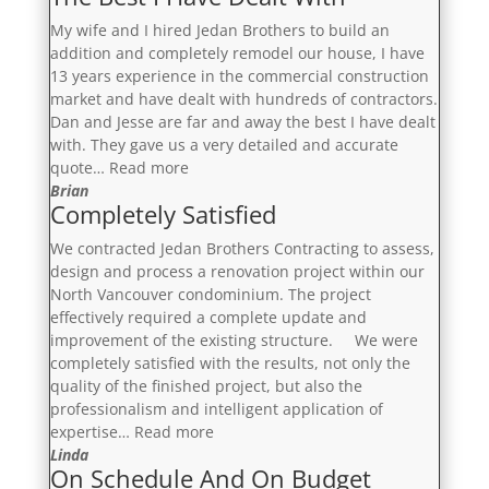
My wife and I hired Jedan Brothers to build an
addition and completely remodel our house, I have
13 years experience in the commercial construction
market and have dealt with hundreds of contractors.
Dan and Jesse are far and away the best I have dealt
with. They gave us a very detailed and accurate
“The
quote…
Read more
Best
Brian
Completely Satisfied
I
Have
We contracted Jedan Brothers Contracting to assess,
Dealt
design and process a renovation project within our
With”
North Vancouver condominium. The project
effectively required a complete update and
improvement of the existing structure. We were
completely satisfied with the results, not only the
quality of the finished project, but also the
professionalism and intelligent application of
“Completely
expertise…
Read more
Satisfied”
Linda
On Schedule And On Budget