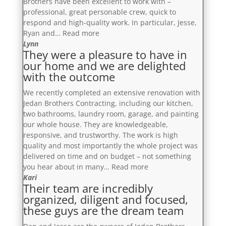
Brothers have been excellent to work with –
with
professional, great personable crew, quick to
and
respond and high-quality work. In particular, Jesse,
they
“Our
Ryan and…
Read more
exceeded
renovation
Lynn
our
They were a pleasure to have in
is
expectations
our home and we are delighted
stunning.
with
with the outcome
We
the
would
finished
We recently completed an extensive renovation with
definitely
product”
Jedan Brothers Contracting, including our kitchen,
recommend!”
two bathrooms, laundry room, garage, and painting
our whole house. They are knowledgeable,
responsive, and trustworthy. The work is high
quality and most importantly the whole project was
delivered on time and on budget – not something
“They
you hear about in many…
Read more
were
Kari
Their team are incredibly
a
organized, diligent and focused,
pleasure
these guys are the dream team
to
have