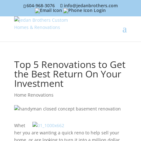
604-968-3076
info@jedanbrothers.com
Login
Top 5 Renovations to Get
the Best Return On Your
Investment
Home Renovations
Whet
her you are wanting a quick reno to help sell your
home, or are looking to turn it into a million dollar