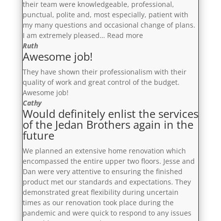
their team were knowledgeable, professional,
punctual, polite and, most especially, patient with
my many questions and occasional change of plans.
“Extremely
I am extremely pleased…
Read more
Pleased”
Ruth
Awesome job!
They have shown their professionalism with their
quality of work and great control of the budget.
Awesome job!
Cathy
Would definitely enlist the services
of the Jedan Brothers again in the
future
We planned an extensive home renovation which
encompassed the entire upper two floors. Jesse and
Dan were very attentive to ensuring the finished
product met our standards and expectations. They
demonstrated great flexibility during uncertain
times as our renovation took place during the
pandemic and were quick to respond to any issues