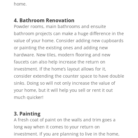
home.
4. Bathroom Renovation
Powder rooms, main bathrooms and ensuite
bathroom projects can make a huge difference in the
value of your home. Consider adding new cupboards
or painting the existing ones and adding new
hardware. New tiles, modern flooring and new
faucets can also help increase the return on
investment. If the home’s layout allows for it,
consider extending the counter space to have double
sinks. Doing so will not only increase the value of
your home, but it will help you sell or rent it out
much quicker!
3. Painting
A fresh coat of paint on the walls and trim goes a
long way when it comes to your return on
investment. If you are planning to live in the home,