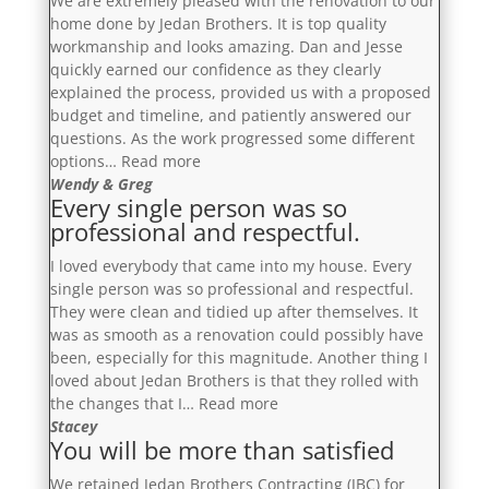
We are extremely pleased with the renovation to our
home done by Jedan Brothers. It is top quality
workmanship and looks amazing. Dan and Jesse
quickly earned our confidence as they clearly
explained the process, provided us with a proposed
budget and timeline, and patiently answered our
questions. As the work progressed some different
“Dan
options…
Read more
and
Wendy & Greg
Every single person was so
Jesse
professional and respectful.
quickly
earned
I loved everybody that came into my house. Every
our
single person was so professional and respectful.
confidence
They were clean and tidied up after themselves. It
as
was as smooth as a renovation could possibly have
they
been, especially for this magnitude. Another thing I
clearly
loved about Jedan Brothers is that they rolled with
explained
“Every
the changes that I…
Read more
the
single
Stacey
process,
You will be more than satisfied
person
provided
was
us
We retained Jedan Brothers Contracting (JBC) for