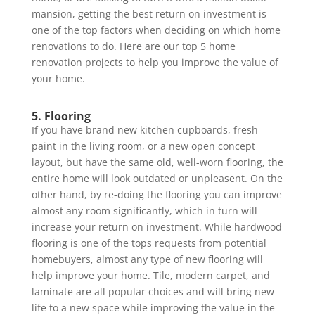
mansion, getting the best return on investment is
one of the top factors when deciding on which home
renovations to do. Here are our top 5 home
renovation projects to help you improve the value of
your home.
5. Flooring
If you have brand new kitchen cupboards, fresh
paint in the living room, or a new open concept
layout, but have the same old, well-worn flooring, the
entire home will look outdated or unpleasent. On the
other hand, by re-doing the flooring you can improve
almost any room significantly, which in turn will
increase your return on investment. While hardwood
flooring is one of the tops requests from potential
homebuyers, almost any type of new flooring will
help improve your home. Tile, modern carpet, and
laminate are all popular choices and will bring new
life to a new space while improving the value in the