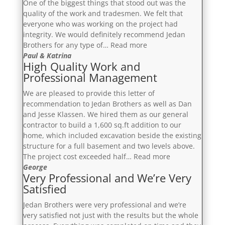
One of the biggest things that stood out was the
quality of the work and tradesmen. We felt that
everyone who was working on the project had
integrity. We would definitely recommend Jedan
“More
Brothers for any type of…
Read more
Than
Paul & Katrina
High Quality Work and
Satisfied”
Professional Management
We are pleased to provide this letter of
recommendation to Jedan Brothers as well as Dan
and Jesse Klassen. We hired them as our general
contractor to build a 1,600 sq.ft addition to our
home, which included excavation beside the existing
structure for a full basement and two levels above.
“High
The project cost exceeded half…
Read more
Quality
George
Very Professional and We’re Very
Work
Satisfied
and
Professional
Jedan Brothers were very professional and we’re
Management”
very satisfied not just with the results but the whole