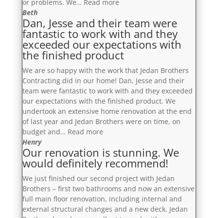
“Would
or problems. We…
Read more
definitely
Beth
Dan, Jesse and their team were
enlist
fantastic to work with and they
the
exceeded our expectations with
services
the finished product
of
the
We are so happy with the work that Jedan Brothers
Jedan
Contracting did in our home! Dan, Jesse and their
Brothers
team were fantastic to work with and they exceeded
again
our expectations with the finished product. We
in
undertook an extensive home renovation at the end
the
of last year and Jedan Brothers were on time, on
future”
“Dan,
budget and…
Read more
Jesse
Henry
Our renovation is stunning. We
and
would definitely recommend!
their
team
We just finished our second project with Jedan
were
Brothers – first two bathrooms and now an extensive
fantastic
full main floor renovation, including internal and
to
external structural changes and a new deck. Jedan
work