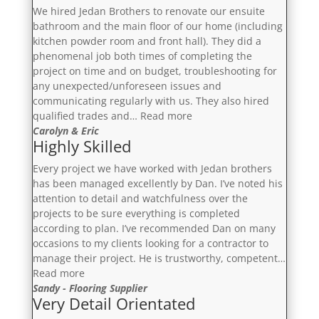
We hired Jedan Brothers to renovate our ensuite
bathroom and the main floor of our home (including
kitchen powder room and front hall). They did a
phenomenal job both times of completing the
project on time and on budget, troubleshooting for
any unexpected/unforeseen issues and
communicating regularly with us. They also hired
“Very
qualified trades and…
Read more
Happy
Carolyn & Eric
Highly Skilled
With
The
Every project we have worked with Jedan brothers
Results”
has been managed excellently by Dan. I’ve noted his
attention to detail and watchfulness over the
projects to be sure everything is completed
according to plan. I’ve recommended Dan on many
occasions to my clients looking for a contractor to
manage their project. He is trustworthy, competent…
“Highly
Read more
Skilled”
Sandy - Flooring Supplier
Very Detail Orientated