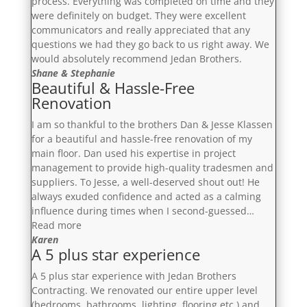
process. Everything was completed on time and they
were definitely on budget. They were excellent
communicators and really appreciated that any
questions we had they go back to us right away. We
would absolutely recommend Jedan Brothers.
Shane & Stephanie
Beautiful & Hassle-Free
Renovation
I am so thankful to the brothers Dan & Jesse Klassen
for a beautiful and hassle-free renovation of my
main floor. Dan used his expertise in project
management to provide high-quality tradesmen and
suppliers. To Jesse, a well-deserved shout out! He
always exuded confidence and acted as a calming
influence during times when I second-guessed…
“Beautiful
Read more
&
Karen
A 5 plus star experience
Hassle-
Free
A 5 plus star experience with Jedan Brothers
Renovation”
Contracting. We renovated our entire upper level
(bedrooms, bathrooms, lighting, flooring etc.) and