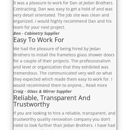
It was a pleasure to work for Dan at Jedan Brothers
Contracting. Dan was easy to get a hold of and was
very detail orientated. The job site was clean and
organized. I would highly recommend Dan and his
team for your next project.
Ben - Cabinetry Supplier
Easy To Work For
We had the pleasure of being hired by Jedan
Brothers to install the frameless glass shower doors
for a couple of their projects. The professionalism
and level or organization that they exhibited was
tremendous. The communicated very well on what
they expected which made them easy to work for. I
“Easy
would recommend them to anyone…
Read more
To
Craig - Glass & Mirror Supplier
Reliable, Transparent And
Work
Trustworthy
For”
If you are looking to hire a reliable, transparent, and
trustworthy quality renovation company you don’t
need to look further than Jedan Brothers. I have had