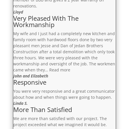
renovations.
Lloyd
Very Pleased With The
Workmanship
My wife and I just had a completely new kitchen and
family room with hardwood floors done by two very
pleasant men Jesse and Dan of Jedan Brothers
Construction after a total demolition which only took
three hours. We were very pleased with the
workmanship and oversight of the job. The workmen
“Very
came when they…
Read more
Pleased
John and Elizabeth
Responsive
With
The
You were very responsive and a great communicator
Workmanship”
about how and when things were going to happen.
Linda S.
More Than Satisfied
We are more than satisfied with our project. The
project exceeded what we imagined it would be.