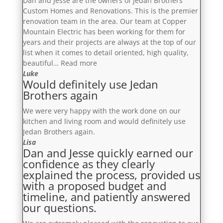
Dan and Jesse are the owners of Jedan Brothers
in
Custom Homes and Renovations. This is the premier
our
renovation team in the area. Our team at Copper
home
Mountain Electric has been working for them for
and
years and their projects are always at the top of our
we
list when it comes to detail oriented, high quality,
are
“Their
beautiful…
Read more
delighted
team
Luke
with
Would definitely use Jedan
are
the
Brothers again
incredibly
outcome”
organized,
We were very happy with the work done on our
diligent
kitchen and living room and would definitely use
and
Jedan Brothers again.
focused,
Lisa
these
Dan and Jesse quickly earned our
guys
confidence as they clearly
are
explained the process, provided us
the
with a proposed budget and
dream
timeline, and patiently answered
team”
our questions.