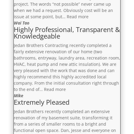
project. The words “not possible” never came up
when we had a request. Obviously cost will be an
“Professional,
issue at some point, but…
Read more
Punctual
Wai Tao
Highly Professional, Transparent &
&
Knowledgeable
Responsive”
Jedan Brothers Contracting recently completed a
fairly extensive renovation of our home (two
bathrooms, entryway, laundry area, recreation room,
HVAC, heat pump and new attic insulation). We are
very pleased with the work that was done and can
highly recommend this highly accredited local
company. From the initial consultation right through
“Highly
to the end of…
Read more
Professional,
Mike
Extremely Pleased
Transparent
&
Jedan Brothers recently completed an extensive
Knowledgeable”
renovation of my basement suite, transforming it
from a series of smaller rooms to a bright and
functional open space. Dan, Jesse and everyone on