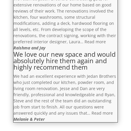
so
with
extensive renovations of our home based on good
professional
a
reviews of their work. The renovations involved the
and
proposed
kitchen, four washrooms, some structural
respectful.”
budget
modifications, adding a deck, hardwood flooring on
and
all levels, etc. From developing the scope of the
timeline,
renovations, the contract signing, working with their
and
“You
preferred interior designer, Laura…
Read more
patiently
will
Raishma and Jay
We love our new space and would
answered
be
absolutely hire them again and
our
more
highly recommend them
questions.”
than
satisfied”
We had an excellent experience with Jedan Brothers
who just completed our kitchen, powder room, and
living room renovation. Jesse and Dan are very
friendly, professional and knowledgeable and Ryan,
Steve and the rest of the team did an outstanding
job from start to finish. All our questions were
“We
answered quickly and any issues that…
Read more
love
Melanie & Peter
our