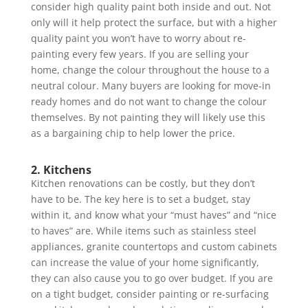
consider high quality paint both inside and out. Not
only will it help protect the surface, but with a higher
quality paint you won’t have to worry about re-
painting every few years. If you are selling your
home, change the colour throughout the house to a
neutral colour. Many buyers are looking for move-in
ready homes and do not want to change the colour
themselves. By not painting they will likely use this
as a bargaining chip to help lower the price.
2. Kitchens
Kitchen renovations can be costly, but they don’t
have to be. The key here is to set a budget, stay
within it, and know what your “must haves” and “nice
to haves” are. While items such as stainless steel
appliances, granite countertops and custom cabinets
can increase the value of your home significantly,
they can also cause you to go over budget. If you are
on a tight budget, consider painting or re-surfacing