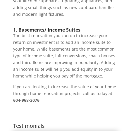
your kitchen cupboards, updating appliances, and
adding small things such as new cupboard handles
and modern light fixtures.
1. Basements/ Income Suites
The best renovation you can do to increase your
return on investment is to add an income suite to
your home. While basements are the most common
type of income suite, loft conversions, coach houses
and third floors are improving in popularity. Adding
an income suite will help you add equity in to your
home while helping you pay off the mortgage.
If you are looking to increase the value of your home
through home renovation projects, call us today at
604-968-3076
.
Testimonials