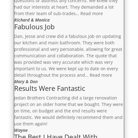
questions or address any concerns. We knew they
had our interests at heart. They demanded a lot
“Exceeded
from their team of sub-trades…
Read more
Our
Richard & Monica
Fabulous Job
Expectations”
Dan, Jesse and crew did a fabulous job on updating
our kitchen and main bathroom. They were both
professional and very personable, allowing for great
communication and collaboration. The quote that
was provided was very accurate which was very
important to us. We were kept up to date on every
“Fabulous
detail throughout the process and…
Read more
Job”
Mary & Don
Results Were Fantastic
Jedan Brothers Contracting did a large renovation
project on an older home that we bought. They were
on time, on budget and the end results were
fantastic. We would definitely recommend them and
use them again!
Wayne
The Best I Have Dealt With