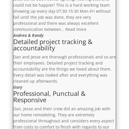
could not be happier! This is a hard working team
showing up every day 07:30-15:30 Mon-Fri without
fail until the job was done, they are very
professional and there was always excellent
“A
communication between…
Read more
5
Andrea & Randy
Detailed project tracking &
plus
accountability
star
experience”
Dan and Jesse are thorough professionals and so are
their employees. Detailed project tracking and
accountability are the things we loved about them.
Every detail was looked after and everything was
cleaned up afterwards.
Gary
Professional, Punctual &
Responsive
Dan, Jesse and their crew did an amazing job with
our home remodeling. They are extremely
professional throughout and considers every aspect
from costs to comfort to finish with regards to our