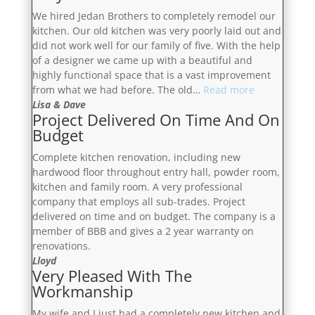
Trustworthy”
We hired Jedan Brothers to completely remodel our
kitchen. Our old kitchen was very poorly laid out and
did not work well for our family of five. With the help
of a designer we came up with a beautiful and
highly functional space that is a vast improvement
“Very
from what we had before. The old…
Read more
Communicati
Lisa & Dave
Project Delivered On Time And On
Budget
Complete kitchen renovation, including new
hardwood floor throughout entry hall, powder room,
kitchen and family room. A very professional
company that employs all sub-trades. Project
delivered on time and on budget. The company is a
member of BBB and gives a 2 year warranty on
renovations.
Lloyd
Very Pleased With The
Workmanship
My wife and I just had a completely new kitchen and