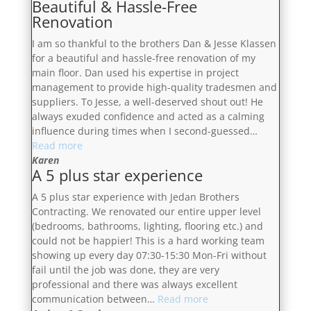
Beautiful & Hassle-Free
Renovation
I am so thankful to the brothers Dan & Jesse Klassen
for a beautiful and hassle-free renovation of my
main floor. Dan used his expertise in project
management to provide high-quality tradesmen and
suppliers. To Jesse, a well-deserved shout out! He
always exuded confidence and acted as a calming
influence during times when I second-guessed…
“Beautiful
Read more
&
Karen
A 5 plus star experience
Hassle-
Free
A 5 plus star experience with Jedan Brothers
Renovation”
Contracting. We renovated our entire upper level
(bedrooms, bathrooms, lighting, flooring etc.) and
could not be happier! This is a hard working team
showing up every day 07:30-15:30 Mon-Fri without
fail until the job was done, they are very
professional and there was always excellent
“A
communication between…
Read more