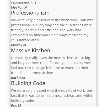
recommend them.
Meghan H.
Professionalism
We were very pleased with the work done. Dan was
professional in every way and the sub trades were
friendly, helpful and efficient. The work was
completed on time and Dan always returned my
calls immediately.
Marthy M.
Massive Kitchen
Our family really loves the new kitchen. It’s so big
and bright. There room for everyone! It’s very well
laid out. Our teenage kids love to entertain their
friends in our new kitchen.
Kathleen
Building Code
We were very pleased with the quality of work, the
fact that it was done in a timely fashion, and within
building codes.
Eric M.