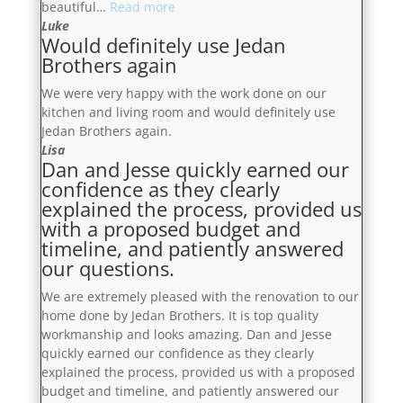
“Their
beautiful…
Read more
delighted
team
Luke
with
Would definitely use Jedan
are
the
Brothers again
incredibly
outcome”
organized,
We were very happy with the work done on our
diligent
kitchen and living room and would definitely use
and
Jedan Brothers again.
focused,
Lisa
these
Dan and Jesse quickly earned our
guys
confidence as they clearly
are
explained the process, provided us
the
with a proposed budget and
dream
timeline, and patiently answered
team”
our questions.
We are extremely pleased with the renovation to our
home done by Jedan Brothers. It is top quality
workmanship and looks amazing. Dan and Jesse
quickly earned our confidence as they clearly
explained the process, provided us with a proposed
budget and timeline, and patiently answered our