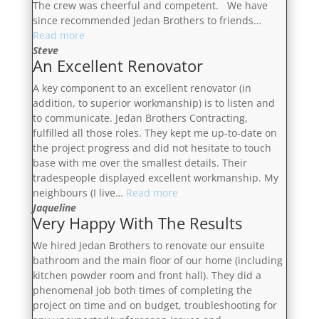
The crew was cheerful and competent. We have
since recommended Jedan Brothers to friends…
“On
Read more
Schedule
Steve
An Excellent Renovator
And
On
A key component to an excellent renovator (in
Budget”
addition, to superior workmanship) is to listen and
to communicate. Jedan Brothers Contracting,
fulfilled all those roles. They kept me up-to-date on
the project progress and did not hesitate to touch
base with me over the smallest details. Their
tradespeople displayed excellent workmanship. My
“An
neighbours (I live…
Read more
Excellent
Jaqueline
Very Happy With The Results
Renovator”
We hired Jedan Brothers to renovate our ensuite
bathroom and the main floor of our home (including
kitchen powder room and front hall). They did a
phenomenal job both times of completing the
project on time and on budget, troubleshooting for