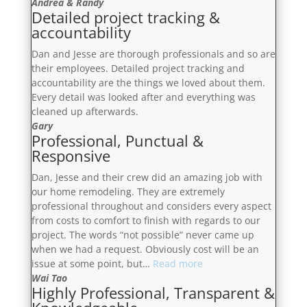
5
Andrea & Randy
Detailed project tracking &
plus
accountability
star
experience”
Dan and Jesse are thorough professionals and so are
their employees. Detailed project tracking and
accountability are the things we loved about them.
Every detail was looked after and everything was
cleaned up afterwards.
Gary
Professional, Punctual &
Responsive
Dan, Jesse and their crew did an amazing job with
our home remodeling. They are extremely
professional throughout and considers every aspect
from costs to comfort to finish with regards to our
project. The words “not possible” never came up
when we had a request. Obviously cost will be an
“Professional,
issue at some point, but…
Read more
Punctual
Wai Tao
Highly Professional, Transparent &
&
Responsive”