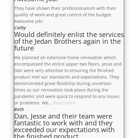
They have shown their professionalism with their
quality of work and great control of the budget.
Awesome job!
Cathy
Would definitely enlist the services
of the Jedan Brothers again in the
future
We planned an extensive home renovation which
encompassed the entire upper two floors. Jesse and
Dan were very attentive to ensuring the finished
product met our standards and expectations. They
demonstrated great flexibility during uncertain
times as our renovation took place during the
pandemic and were quick to respond to any issues
“Would
or problems. We…
Read more
definitely
Beth
Dan, Jesse and their team were
enlist
fantastic to work with and they
the
exceeded our expectations with
services
the finished product
of