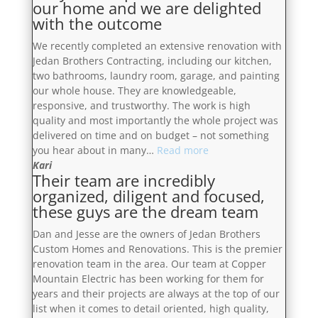
our home and we are delighted
stunning.
with
with the outcome
We
the
would
finished
We recently completed an extensive renovation with
definitely
product”
Jedan Brothers Contracting, including our kitchen,
recommend!”
two bathrooms, laundry room, garage, and painting
our whole house. They are knowledgeable,
responsive, and trustworthy. The work is high
quality and most importantly the whole project was
delivered on time and on budget – not something
“They
you hear about in many…
Read more
were
Kari
Their team are incredibly
a
organized, diligent and focused,
pleasure
these guys are the dream team
to
have
Dan and Jesse are the owners of Jedan Brothers
in
Custom Homes and Renovations. This is the premier
our
renovation team in the area. Our team at Copper
home
Mountain Electric has been working for them for
and
years and their projects are always at the top of our
we
list when it comes to detail oriented, high quality,
are