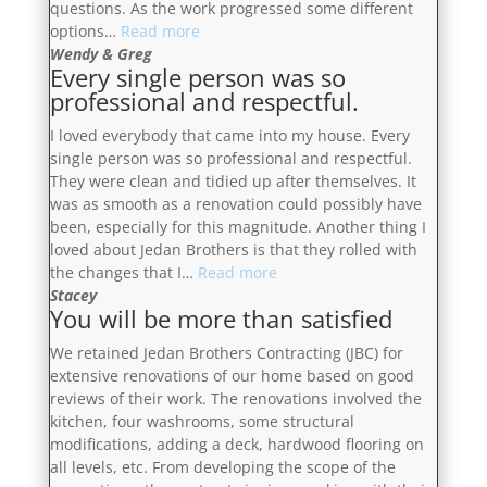
questions. As the work progressed some different
“Dan
options…
Read more
and
Wendy & Greg
Every single person was so
Jesse
professional and respectful.
quickly
earned
I loved everybody that came into my house. Every
our
single person was so professional and respectful.
confidence
They were clean and tidied up after themselves. It
as
was as smooth as a renovation could possibly have
they
been, especially for this magnitude. Another thing I
clearly
loved about Jedan Brothers is that they rolled with
explained
“Every
the changes that I…
Read more
the
single
Stacey
process,
You will be more than satisfied
person
provided
was
us
We retained Jedan Brothers Contracting (JBC) for
so
with
extensive renovations of our home based on good
professional
a
reviews of their work. The renovations involved the
and
proposed
kitchen, four washrooms, some structural
respectful.”
budget
modifications, adding a deck, hardwood flooring on
and
all levels, etc. From developing the scope of the
timeline,