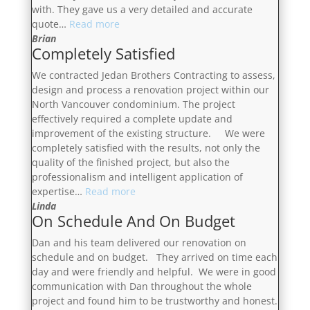
with. They gave us a very detailed and accurate
“The
quote…
Read more
Best
Brian
Completely Satisfied
I
Have
We contracted Jedan Brothers Contracting to assess,
Dealt
design and process a renovation project within our
With”
North Vancouver condominium. The project
effectively required a complete update and
improvement of the existing structure. We were
completely satisfied with the results, not only the
quality of the finished project, but also the
professionalism and intelligent application of
“Completely
expertise…
Read more
Satisfied”
Linda
On Schedule And On Budget
Dan and his team delivered our renovation on
schedule and on budget. They arrived on time each
day and were friendly and helpful. We were in good
communication with Dan throughout the whole
project and found him to be trustworthy and honest.