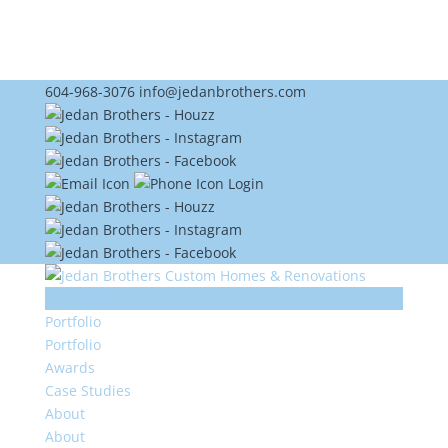
604-968-3076
info@jedanbrothers.com
Login
Consultation
Portfolio
Portfolio
Awards
Case Studies
About
About