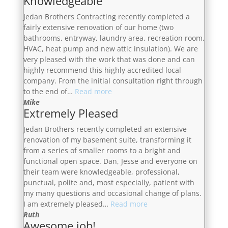
Knowledgeable
Jedan Brothers Contracting recently completed a
fairly extensive renovation of our home (two
bathrooms, entryway, laundry area, recreation room,
HVAC, heat pump and new attic insulation). We are
very pleased with the work that was done and can
highly recommend this highly accredited local
company. From the initial consultation right through
“Highly
to the end of…
Read more
Professional,
Mike
Extremely Pleased
Transparent
&
Jedan Brothers recently completed an extensive
Knowledgeable”
renovation of my basement suite, transforming it
from a series of smaller rooms to a bright and
functional open space. Dan, Jesse and everyone on
their team were knowledgeable, professional,
punctual, polite and, most especially, patient with
my many questions and occasional change of plans.
“Extremely
I am extremely pleased…
Read more
Pleased”
Ruth
Awesome job!