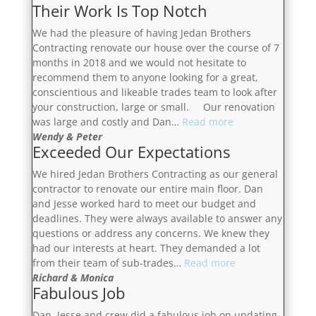
Their Work Is Top Notch
We had the pleasure of having Jedan Brothers
Contracting renovate our house over the course of 7
months in 2018 and we would not hesitate to
recommend them to anyone looking for a great,
conscientious and likeable trades team to look after
your construction, large or small. Our renovation
“Their
was large and costly and Dan…
Read more
Work
Wendy & Peter
Exceeded Our Expectations
Is
Top
We hired Jedan Brothers Contracting as our general
Notch”
contractor to renovate our entire main floor. Dan
and Jesse worked hard to meet our budget and
deadlines. They were always available to answer any
questions or address any concerns. We knew they
had our interests at heart. They demanded a lot
“Exceeded
from their team of sub-trades…
Read more
Our
Richard & Monica
Fabulous Job
Expectations”
Dan, Jesse and crew did a fabulous job on updating