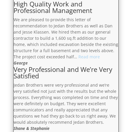
High Quality Work and
Satisfied”
Professional Management
We are pleased to provide this letter of
recommendation to Jedan Brothers as well as Dan
and Jesse Klassen. We hired them as our general
contractor to build a 1,600 sq.ft addition to our
home, which included excavation beside the existing
structure for a full basement and two levels above.
“High
The project cost exceeded half…
Read more
Quality
George
Very Professional and We’re Very
Work
Satisfied
and
Professional
Jedan Brothers were very professional and we’re
Management”
very satisfied not just with the results but the whole
process. Everything was completed on time and they
were definitely on budget. They were excellent
communicators and really appreciated that any
questions we had they go back to us right away. We
would absolutely recommend Jedan Brothers.
Shane & Stephanie