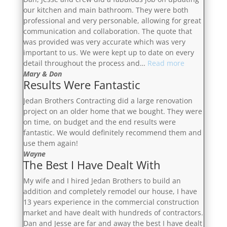
our kitchen and main bathroom. They were both
professional and very personable, allowing for great
communication and collaboration. The quote that
was provided was very accurate which was very
important to us. We were kept up to date on every
“Fabulous
detail throughout the process and…
Read more
Job”
Mary & Don
Results Were Fantastic
Jedan Brothers Contracting did a large renovation
project on an older home that we bought. They were
on time, on budget and the end results were
fantastic. We would definitely recommend them and
use them again!
Wayne
The Best I Have Dealt With
My wife and I hired Jedan Brothers to build an
addition and completely remodel our house, I have
13 years experience in the commercial construction
market and have dealt with hundreds of contractors.
Dan and Jesse are far and away the best I have dealt