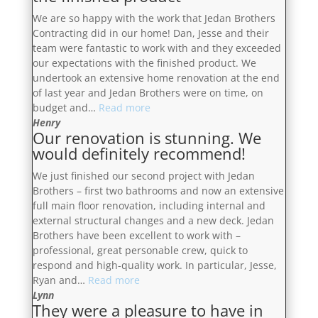
the
We are so happy with the work that Jedan Brothers
Jedan
Contracting did in our home! Dan, Jesse and their
Brothers
team were fantastic to work with and they exceeded
again
our expectations with the finished product. We
in
undertook an extensive home renovation at the end
the
of last year and Jedan Brothers were on time, on
future”
“Dan,
budget and…
Read more
Jesse
Henry
Our renovation is stunning. We
and
would definitely recommend!
their
team
We just finished our second project with Jedan
were
Brothers – first two bathrooms and now an extensive
fantastic
full main floor renovation, including internal and
to
external structural changes and a new deck. Jedan
work
Brothers have been excellent to work with –
with
professional, great personable crew, quick to
and
respond and high-quality work. In particular, Jesse,
they
“Our
Ryan and…
Read more
exceeded
renovation
Lynn
our
They were a pleasure to have in
is
expectations