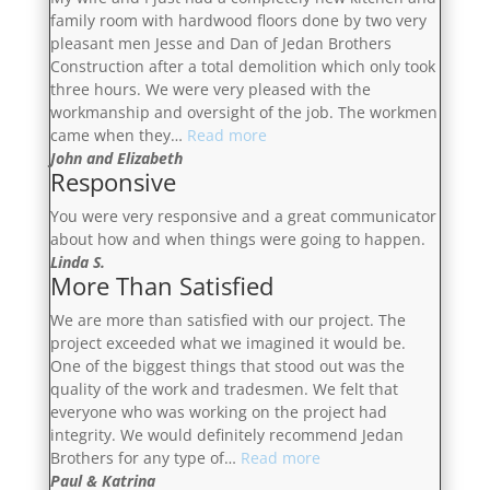
family room with hardwood floors done by two very
pleasant men Jesse and Dan of Jedan Brothers
Construction after a total demolition which only took
three hours. We were very pleased with the
workmanship and oversight of the job. The workmen
“Very
came when they…
Read more
Pleased
John and Elizabeth
Responsive
With
The
You were very responsive and a great communicator
Workmanship”
about how and when things were going to happen.
Linda S.
More Than Satisfied
We are more than satisfied with our project. The
project exceeded what we imagined it would be.
One of the biggest things that stood out was the
quality of the work and tradesmen. We felt that
everyone who was working on the project had
integrity. We would definitely recommend Jedan
“More
Brothers for any type of…
Read more
Than
Paul & Katrina