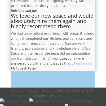
renovations, the contract signing, working with their
and
“You
preferred interior designer, Laura…
Read more
patiently
will
Raishma and Jay
We love our new space and would
answered
be
absolutely hire them again and
our
more
highly recommend them
questions.”
than
satisfied”
We had an excellent experience with Jedan Brothers
who just completed our kitchen, powder room, and
living room renovation. Jesse and Dan are very
friendly, professional and knowledgeable and Ryan,
Steve and the rest of the team did an outstanding
job from start to finish. All our questions were
“We
answered quickly and any issues that…
Read more
love
Melanie & Peter
our
new
Request a Free Consultation
space
and
© Copyright 2026 - Jedan Brothers Custom Homes &
would
Renovations - All Rights Reserved.
absolutel
hire