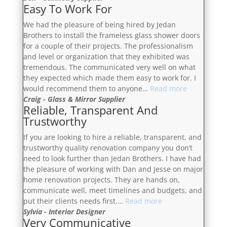
Easy To Work For
We had the pleasure of being hired by Jedan
Brothers to install the frameless glass shower doors
for a couple of their projects. The professionalism
and level or organization that they exhibited was
tremendous. The communicated very well on what
they expected which made them easy to work for. I
“Easy
would recommend them to anyone…
Read more
To
Craig - Glass & Mirror Supplier
Reliable, Transparent And
Work
Trustworthy
For”
If you are looking to hire a reliable, transparent, and
trustworthy quality renovation company you don’t
need to look further than Jedan Brothers. I have had
the pleasure of working with Dan and Jesse on major
home renovation projects. They are hands on,
communicate well, meet timelines and budgets, and
“Reliable,
put their clients needs first.…
Read more
Transparent
Sylvia - Interior Designer
Very Communicative
And