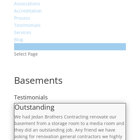
Associations
Accreditation
Process
Testimonials
Services
Blog
Consultation
Select Page
Basements
Testimonials
Outstanding
We had Jedan Brothers Contracting renovate our
basement from a storage room to a media room and
they did an outstanding job. Any friend we have
asking for renovation general contractors we highly