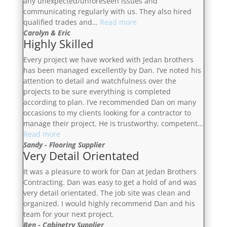
any unexpected/unforeseen issues and
communicating regularly with us. They also hired
“Very
qualified trades and…
Read more
Happy
Carolyn & Eric
Highly Skilled
With
The
Every project we have worked with Jedan brothers
Results”
has been managed excellently by Dan. I’ve noted his
attention to detail and watchfulness over the
projects to be sure everything is completed
according to plan. I’ve recommended Dan on many
occasions to my clients looking for a contractor to
manage their project. He is trustworthy, competent…
“Highly
Read more
Skilled”
Sandy - Flooring Supplier
Very Detail Orientated
It was a pleasure to work for Dan at Jedan Brothers
Contracting. Dan was easy to get a hold of and was
very detail orientated. The job site was clean and
organized. I would highly recommend Dan and his
team for your next project.
Ben - Cabinetry Supplier