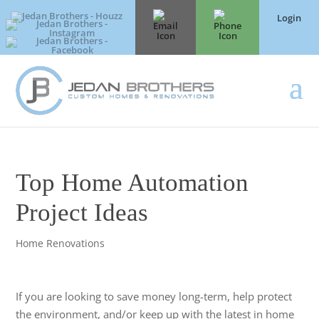
Login
Top Home Automation
Project Ideas
Home Renovations
If you are looking to save money long-term, help protect
the environment, and/or keep up with the latest in home