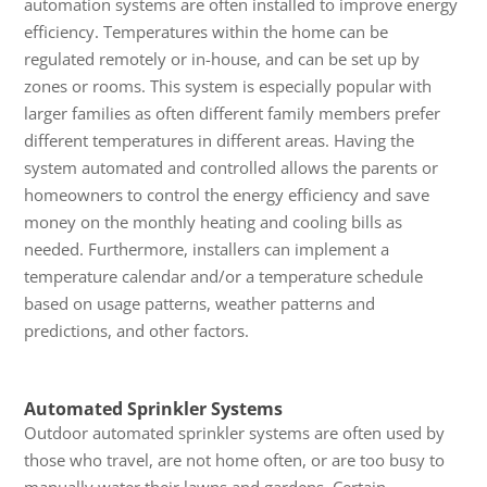
automation systems are often installed to improve energy
efficiency. Temperatures within the home can be
regulated remotely or in-house, and can be set up by
zones or rooms. This system is especially popular with
larger families as often different family members prefer
different temperatures in different areas. Having the
system automated and controlled allows the parents or
homeowners to control the energy efficiency and save
money on the monthly heating and cooling bills as
needed. Furthermore, installers can implement a
temperature calendar and/or a temperature schedule
based on usage patterns, weather patterns and
predictions, and other factors.
Automated Sprinkler Systems
Outdoor automated sprinkler systems are often used by
those who travel, are not home often, or are too busy to
manually water their lawns and gardens. Certain