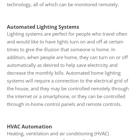
technology, all of which can be monitored remotely.
Automated Lighting Systems
Lighting systems are perfect for people who travel often
and would like to have lights turn on and off at certain
times to give the illusion that someone is home. In
addition, when people are home, they can turn on or off
automatically as desired to help save electricity and
decrease the monthly bills. Automated home lighting
systems will require a connection to the electrical grid of
the house, and they may be controlled remotely through
the internet or a smartphone, or they can be controlled
through in-home control panels and remote controls.
HVAC Automation
Heating, ventilation and air conditioning (HVAC)