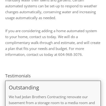
automated systems can be set-up to respond to weather
changes automatically, conserving water and increasing
usage automatically as needed.
If you are considering adding a home automated system
to your home, contact us today. We will do a
complimentary walk-through and estimate, and will create
a plan that fits your needs and budget. For more
information, contact us today at 604-968-3076.
Testimonials
Outstanding
We had Jedan Brothers Contracting renovate our
basement from a storage room to a media room and