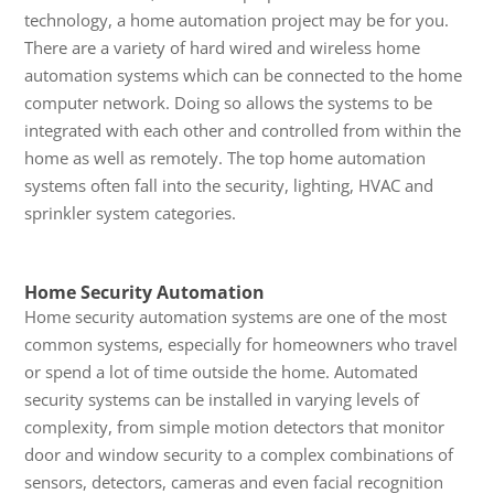
technology, a home automation project may be for you.
There are a variety of hard wired and wireless home
automation systems which can be connected to the home
computer network. Doing so allows the systems to be
integrated with each other and controlled from within the
home as well as remotely. The top home automation
systems often fall into the security, lighting, HVAC and
sprinkler system categories.
Home Security Automation
Home security automation systems are one of the most
common systems, especially for homeowners who travel
or spend a lot of time outside the home. Automated
security systems can be installed in varying levels of
complexity, from simple motion detectors that monitor
door and window security to a complex combinations of
sensors, detectors, cameras and even facial recognition