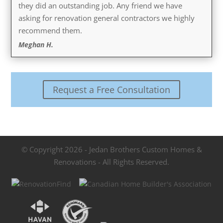
they did an outstanding job. Any friend we have
asking for renovation general contractors we highly
recommend them.
Meghan H.
Request a Free Consultation
© Copyright 2026 - Jedan Brothers Custom Homes &
Renovations - All Rights Reserved.