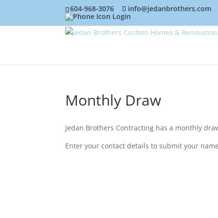
604-968-3076
info@jedanbrothers.com
Login
Monthly Draw
Jedan Brothers Contracting has a monthly draw 
Enter your contact details to submit your name