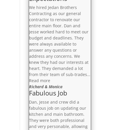
Notch”
We hired Jedan Brothers
Contracting as our general
contractor to renovate our
entire main floor. Dan and
Jesse worked hard to meet our
budget and deadlines. They
were always available to
answer any questions or
address any concerns. We
knew they had our interests at
heart. They demanded a lot
from their team of sub-trades…
“Exceeded
Read more
Our
Richard & Monica
Fabulous Job
Expectations”
Dan, Jesse and crew did a
fabulous job on updating our
kitchen and main bathroom.
They were both professional
and very personable, allowing