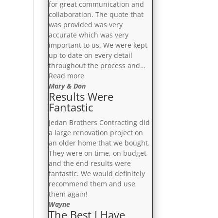
for great communication and
collaboration. The quote that
was provided was very
accurate which was very
important to us. We were kept
up to date on every detail
throughout the process and…
“Fabulous
Read more
Job”
Mary & Don
Results Were
Fantastic
Jedan Brothers Contracting did
a large renovation project on
an older home that we bought.
They were on time, on budget
and the end results were
fantastic. We would definitely
recommend them and use
them again!
Wayne
The Best I Have