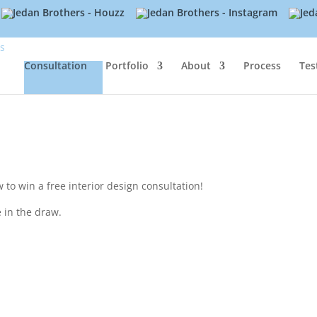
Consultation
Portfolio
About
Process
Tes
to win a free interior design consultation!
 in the draw.