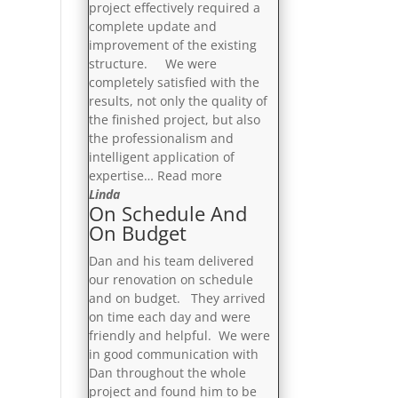
project effectively required a
complete update and
improvement of the existing
structure. We were
completely satisfied with the
results, not only the quality of
the finished project, but also
the professionalism and
intelligent application of
“Completely
expertise…
Read more
Satisfied”
Linda
On Schedule And
On Budget
Dan and his team delivered
our renovation on schedule
and on budget. They arrived
on time each day and were
friendly and helpful. We were
in good communication with
Dan throughout the whole
project and found him to be