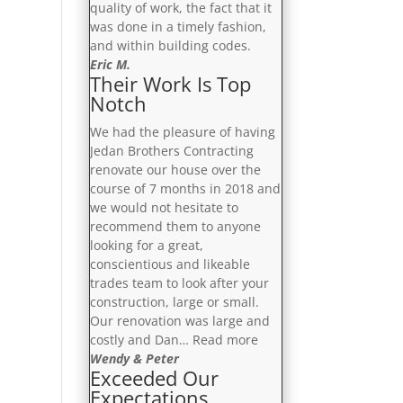
quality of work, the fact that it
was done in a timely fashion,
and within building codes.
Eric M.
Their Work Is Top
Notch
We had the pleasure of having
Jedan Brothers Contracting
renovate our house over the
course of 7 months in 2018 and
we would not hesitate to
recommend them to anyone
looking for a great,
conscientious and likeable
trades team to look after your
construction, large or small.
Our renovation was large and
“Their
costly and Dan…
Read more
Work
Wendy & Peter
Exceeded Our
Is
Expectations
Top