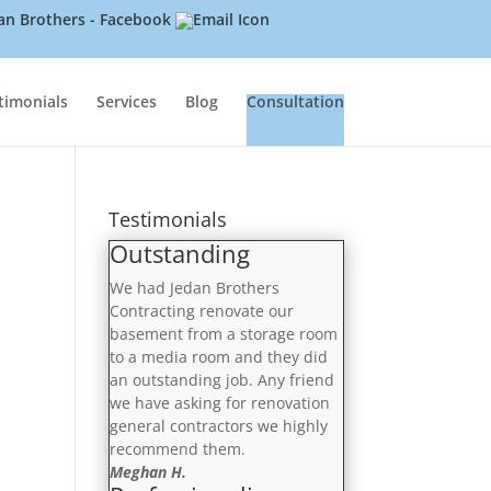
timonials
Services
Blog
Consultation
Testimonials
Outstanding
We had Jedan Brothers
Contracting renovate our
basement from a storage room
to a media room and they did
an outstanding job. Any friend
we have asking for renovation
general contractors we highly
recommend them.
Meghan H.