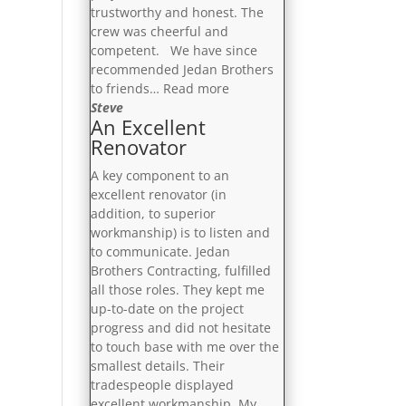
trustworthy and honest. The
crew was cheerful and
competent. We have since
recommended Jedan Brothers
“On
to friends…
Read more
Schedule
Steve
An Excellent
And
Renovator
On
Budget”
A key component to an
excellent renovator (in
addition, to superior
workmanship) is to listen and
to communicate. Jedan
Brothers Contracting, fulfilled
all those roles. They kept me
up-to-date on the project
progress and did not hesitate
to touch base with me over the
smallest details. Their
tradespeople displayed
excellent workmanship. My