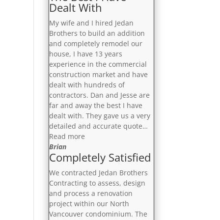
Dealt With
My wife and I hired Jedan
Brothers to build an addition
and completely remodel our
house, I have 13 years
experience in the commercial
construction market and have
dealt with hundreds of
contractors. Dan and Jesse are
far and away the best I have
dealt with. They gave us a very
detailed and accurate quote…
“The
Read more
Best
Brian
Completely Satisfied
I
Have
We contracted Jedan Brothers
Dealt
Contracting to assess, design
With”
and process a renovation
project within our North
Vancouver condominium. The