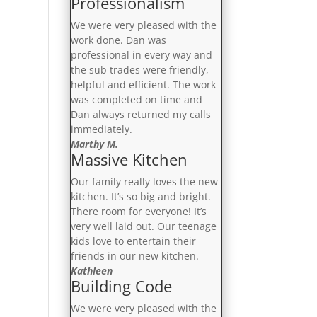
Professionalism
We were very pleased with the
work done. Dan was
professional in every way and
the sub trades were friendly,
helpful and efficient. The work
was completed on time and
Dan always returned my calls
immediately.
Marthy M.
Massive Kitchen
Our family really loves the new
kitchen. It’s so big and bright.
There room for everyone! It’s
very well laid out. Our teenage
kids love to entertain their
friends in our new kitchen.
Kathleen
Building Code
We were very pleased with the