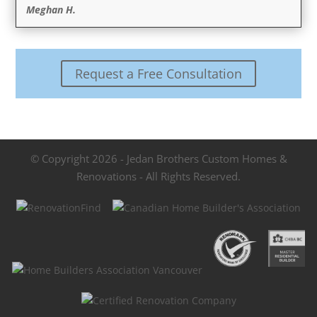
Meghan H.
Request a Free Consultation
© Copyright 2026 - Jedan Brothers Custom Homes &
Renovations - All Rights Reserved.