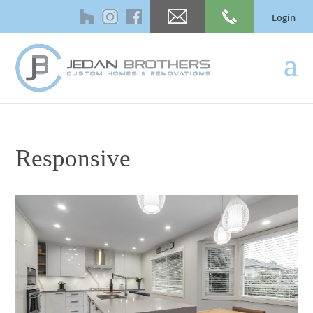
Login
Responsive