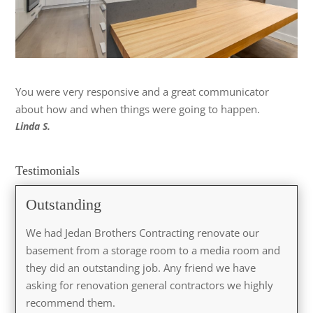
You were very responsive and a great communicator
about how and when things were going to happen.
Linda S.
Testimonials
Outstanding
We had Jedan Brothers Contracting renovate our
basement from a storage room to a media room and
they did an outstanding job. Any friend we have
asking for renovation general contractors we highly
recommend them.