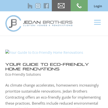
Login
Your Guide to Eco-Friendly
Home Renovations
Eco-Friendly Solutions
As climate change accelerates, homeowners increasingly
prioritize sustainable renovations. Jedan Brothers
Contracting offers an eco-friendly guide for implementing
these practices. Benefits include reduced environmental