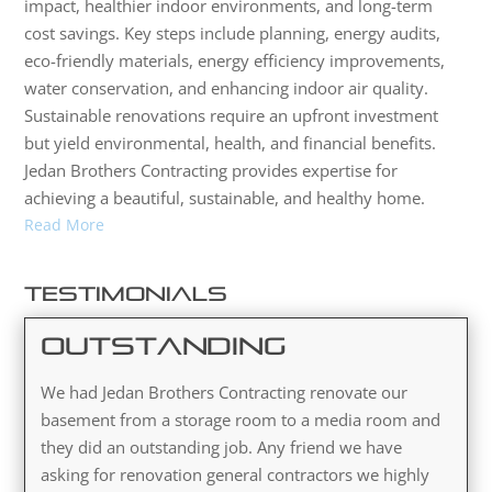
impact, healthier indoor environments, and long-term
cost savings. Key steps include planning, energy audits,
eco-friendly materials, energy efficiency improvements,
water conservation, and enhancing indoor air quality.
Sustainable renovations require an upfront investment
but yield environmental, health, and financial benefits.
Jedan Brothers Contracting provides expertise for
achieving a beautiful, sustainable, and healthy home.
Read More
Testimonials
Outstanding
We had Jedan Brothers Contracting renovate our
basement from a storage room to a media room and
they did an outstanding job. Any friend we have
asking for renovation general contractors we highly