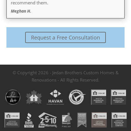
recommend them.
Meghan H.
Request a Free Consultation
© Copyright 2026 - Jedan Brothers Custom Homes &
Renovations - All Rights Reserved.