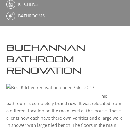
KITCHENS
BATHROOMS
Buchannan
Bathroom
Renovation
This
bathroom is completely brand new. It was relocated from
a different location on the main level of this house. These
clients now each have there own vanities and a large walk
in shower with large tiled bench. The floors in the main