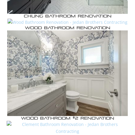
Chung Bathroom Renovation
Wood Bathroom Renovation
Wood Bathroom #2 Renovation