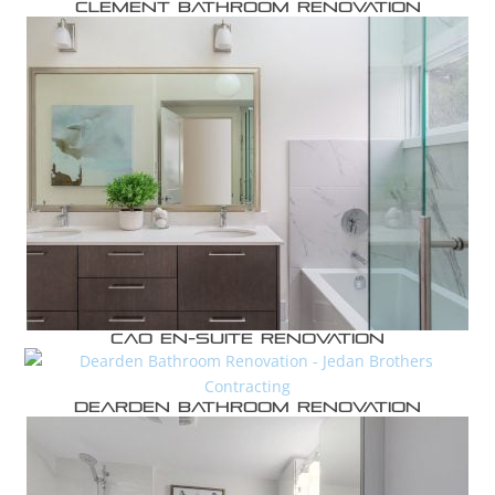
Clement Bathroom Renovation
Cao En-suite Renovation
Dearden Bathroom Renovation