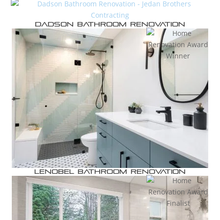
Dadson Bathroom Renovation
Lenobel Bathroom Renovation