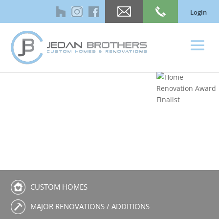
Login
CUSTOM HOMES
MAJOR RENOVATIONS / ADDITIONS