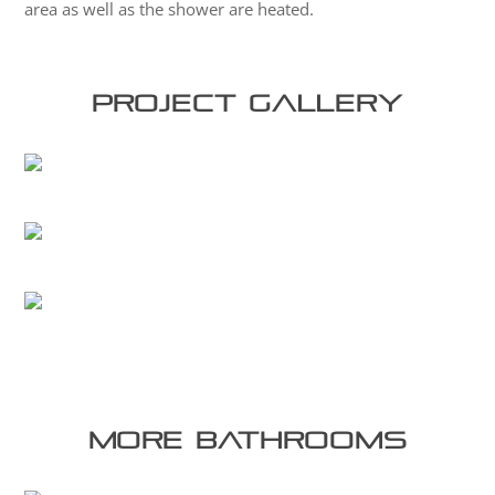
area as well as the shower are heated.
Project Gallery
More bathrooms