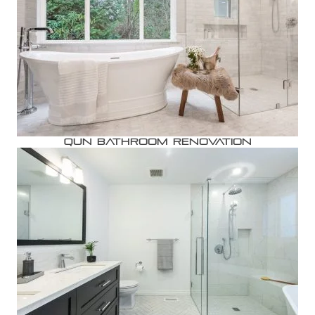
Qun Bathroom Renovation