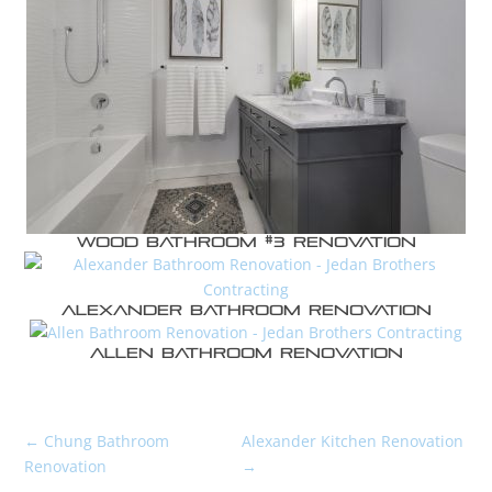
Wood Bathroom #3 Renovation
Alexander Bathroom Renovation
Allen Bathroom Renovation
←
Chung Bathroom
Alexander Kitchen Renovation
Renovation
→