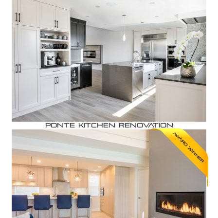
Ponte Kitchen Renovation