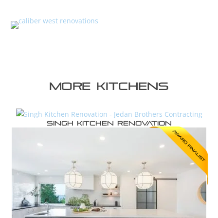
More kitchens
Singh Kitchen Renovation