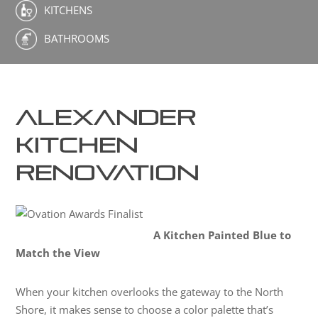
KITCHENS
BATHROOMS
Alexander
Kitchen
Renovation
A Kitchen Painted Blue to
Match the View
When your kitchen overlooks the gateway to the North
Shore, it makes sense to choose a color palette that’s