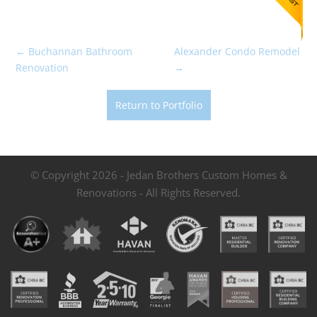
←
Buchannan Bathroom
Alexander Condo Remodel
Renovation
→
Return to Portfolio
© Copyright 2026 - Jedan Brothers Custom Homes &
Renovations - All Rights Reserved.