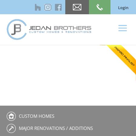
Login
CUSTOM HOMES
MAJOR RENOVATIONS / ADDITIONS