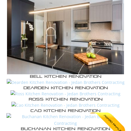
Bell Kitchen Renovation
Dearden Kitchen Renovation
Ross Kitchen Renovation
Cao Kitchen Renovation
Buchanan Kitchen Renovation