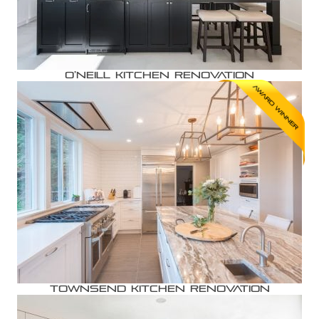
O’Neill Kitchen Renovation
Townsend Kitchen Renovation