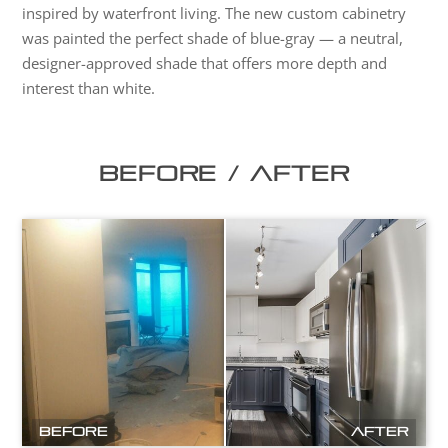
inspired by waterfront living. The new custom cabinetry
was painted the perfect shade of blue-gray — a neutral,
designer-approved shade that offers more depth and
interest than white.
Before / After
Before
After