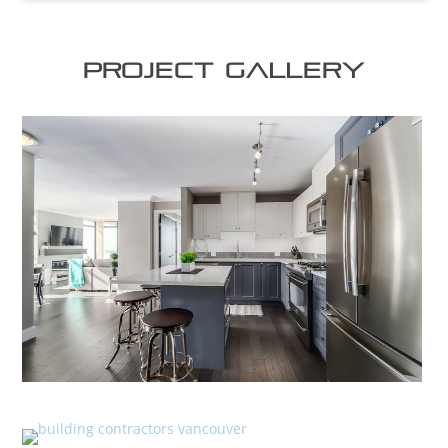
Project Gallery