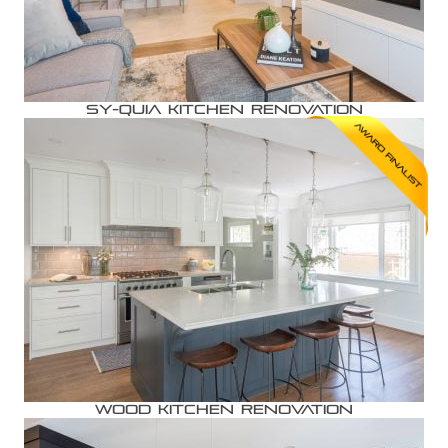
Sy-quia Kitchen Renovation
Wood Kitchen Renovation