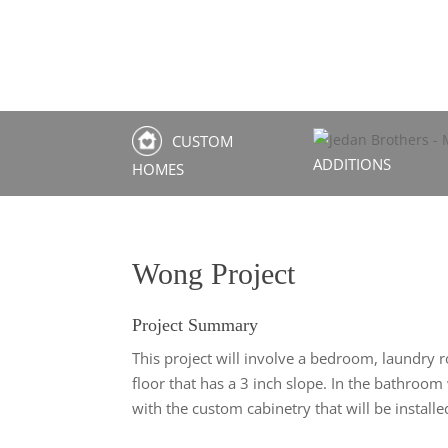
CUSTOM
ADDITIONS
HOMES
Wong Project
Project Summary
This project will involve a bedroom, laundry
floor that has a 3 inch slope. In the bathro
with the custom cabinetry that will be installe