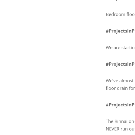
Bedroom floor
#ProjectsIn
We are starti
#ProjectsIn
We’ve almost 
floor drain f
#ProjectsIn
The Rinnai on-
NEVER run out