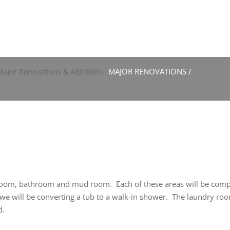
MAJOR RENOVATIONS /
 room, bathroom and mud room. Each of these areas will be comp
om we will be converting a tub to a walk-in shower. The laundry 
d.