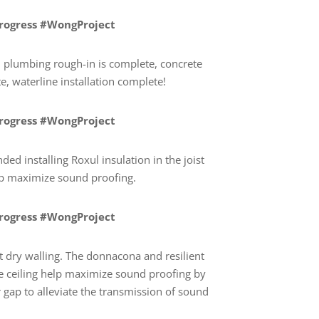
Progress #WongProject
plumbing rough-in is complete, concrete
, waterline installation complete!
Progress #WongProject
d installing Roxul insulation in the joist
elp maximize sound proofing.
Progress #WongProject
t dry walling. The donnacona and resilient
e ceiling help maximize sound proofing by
r gap to alleviate the transmission of sound