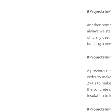
#ProjectsIn
Another home 
always we sta
officially des
building a ne
#ProjectsIn
A previous ren
order to make 
2×4’s to make 
the concrete s
insulation to
#ProjectsIn