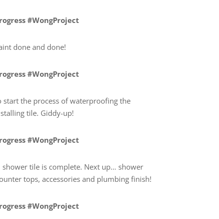
Progress #WongProject
paint done and done!
Progress #WongProject
 start the process of waterproofing the
talling tile. Giddy-up!
Progress #WongProject
shower tile is complete. Next up… shower
counter tops, accessories and plumbing finish!
Progress #WongProject