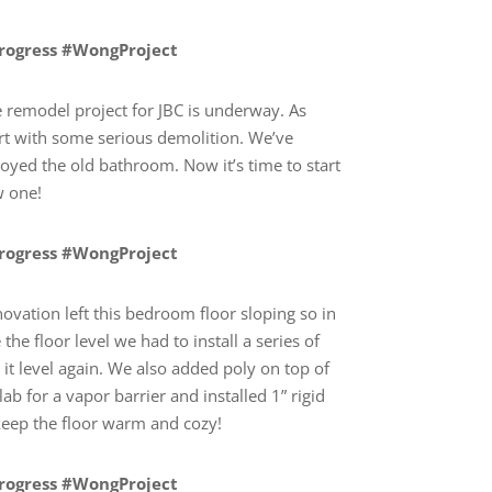
Progress #WongProject
remodel project for JBC is underway. As
rt with some serious demolition. We’ve
troyed the old bathroom. Now it’s time to start
w one!
Progress #WongProject
ovation left this bedroom floor sloping so in
the floor level we had to install a series of
it level again. We also added poly on top of
lab for a vapor barrier and installed 1” rigid
 keep the floor warm and cozy!
Progress #WongProject