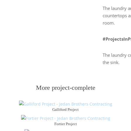
The laundry a
countertops a
room.
#ProjectsIn
The laundry co
the sink.
More project-complete
Galliford Project
Fortier Project