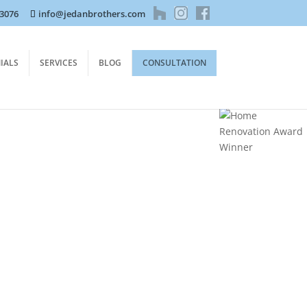
-3076
info@jedanbrothers.com
IALS
SERVICES
BLOG
CONSULTATION