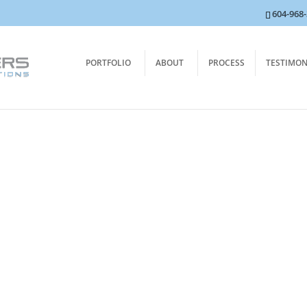
604-968
PORTFOLIO
ABOUT
PROCESS
TESTIMON