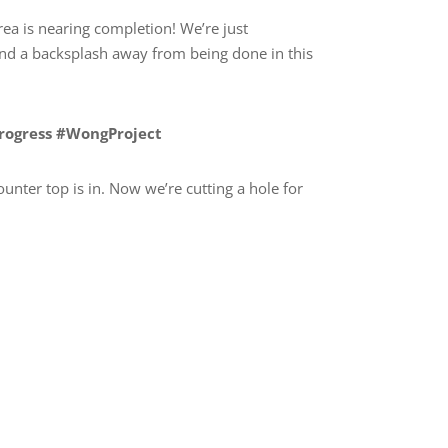
rea is nearing completion! We’re just
nd a backsplash away from being done in this
Progress #WongProject
unter top is in. Now we’re cutting a hole for