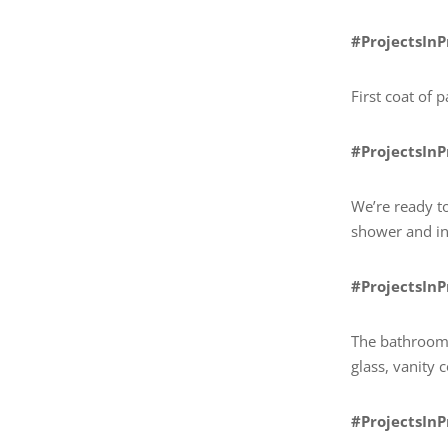
#ProjectsIn
First coat of 
#ProjectsIn
We’re ready to
shower and ins
#ProjectsIn
The bathroom 
glass, vanity 
#ProjectsIn