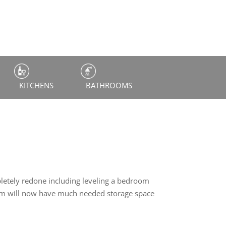
KITCHENS
BATHROOMS
letely redone including leveling a bedroom
room will now have much needed storage space