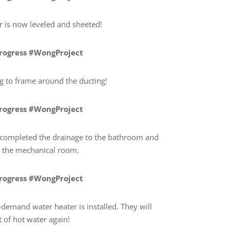
 is now leveled and sheeted!
Progress #WongProject
ng to frame around the ducting!
Progress #WongProject
completed the drainage to the bathroom and
or the mechanical room.
Progress #WongProject
demand water heater is installed. They will
 of hot water again!