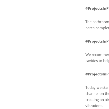
#ProjectsIn
The bathroom 
patch complete
#ProjectsIn
We recommende
cavities to h
#ProjectsIn
Today we star
channel on th
creating an ai
vibrations.