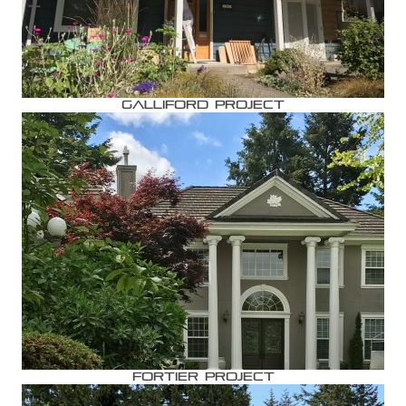
Galliford Project
Fortier Project