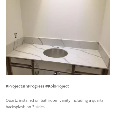
#ProjectsInProgress #KokProject
Quartz installed on bathroom vanity including a quartz
backsplash on 3 sides.