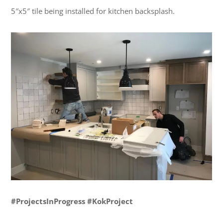
5″x5″ tile being installed for kitchen backsplash.
#ProjectsInProgress #KokProject