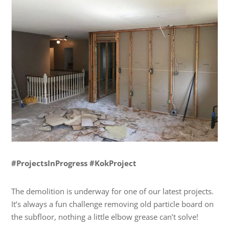
#ProjectsInProgress #KokProject
The demolition is underway for one of our latest projects.
It’s always a fun challenge removing old particle board on
the subfloor, nothing a little elbow grease can’t solve!