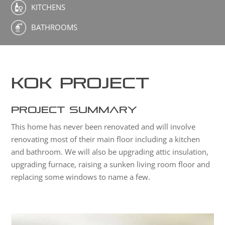
KITCHENS
BATHROOMS
Kok Project
Project Summary
This home has never been renovated and will involve
renovating most of their main floor including a kitchen
and bathroom. We will also be upgrading attic insulation,
upgrading furnace, raising a sunken living room floor and
replacing some windows to name a few.