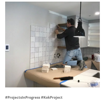
#ProjectsInProgress #KokProject