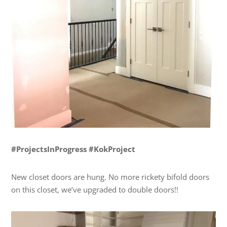
#ProjectsInProgress #KokProject
New closet doors are hung. No more rickety bifold doors
on this closet, we’ve upgraded to double doors!!