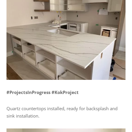
#ProjectsInProgress #KokProject
Quartz countertops installed, ready for backsplash and
sink installation.