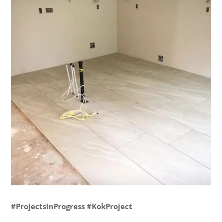
#ProjectsInProgress #KokProject