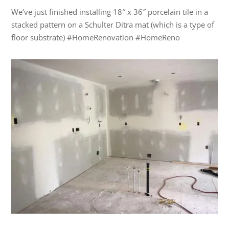
We’ve just finished installing 18″ x 36″ porcelain tile in a
stacked pattern on a Schulter Ditra mat (which is a type of
floor substrate) #HomeRenovation #HomeReno