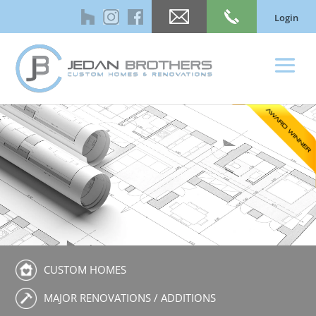
Login
CUSTOM HOMES
MAJOR RENOVATIONS / ADDITIONS