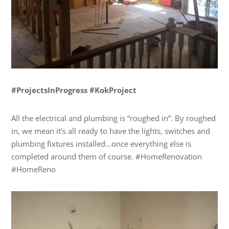
#ProjectsInProgress #KokProject
All the electrical and plumbing is “roughed in”. By roughed
in, we mean it’s all ready to have the lights, switches and
plumbing fixtures installed…once everything else is
completed around them of course. #HomeRenovation
#HomeReno