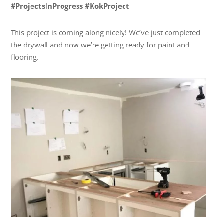
#ProjectsInProgress #KokProject
This project is coming along nicely! We’ve just completed
the drywall and now we’re getting ready for paint and
flooring.