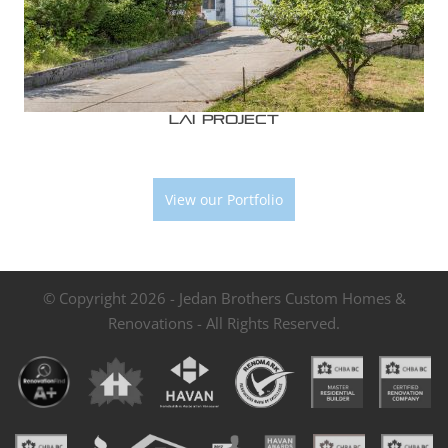
Lai Project
View our Portfolio
© Copyright 2026 - Jedan Brothers Custom Homes &
Renovations - All Rights Reserved.