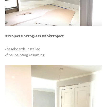
#ProjectsInProgress #KokProject
-baseboards installed
-final painting resuming