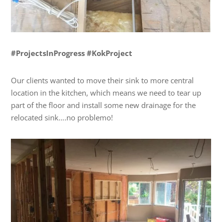
#ProjectsInProgress #KokProject
Our clients wanted to move their sink to more central
location in the kitchen, which means we need to tear up
part of the floor and install some new drainage for the
relocated sink….no problemo!