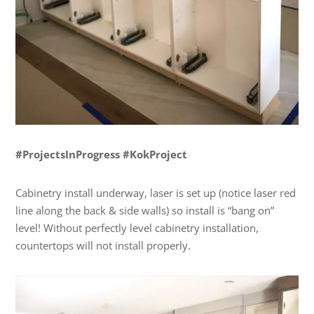
#ProjectsInProgress #KokProject
Cabinetry install underway, laser is set up (notice laser red
line along the back & side walls) so install is “bang on”
level! Without perfectly level cabinetry installation,
countertops will not install properly.