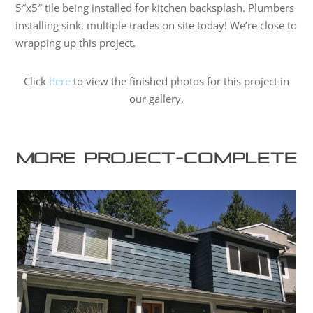
5″x5″ tile being installed for kitchen backsplash. Plumbers
installing sink, multiple trades on site today! We’re close to
wrapping up this project.
Click
here
to view the finished photos for this project in
our gallery.
More project-complete