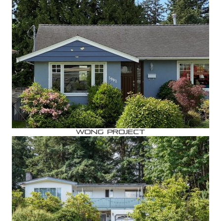
Wong Project