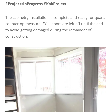
#ProjectsInProgress #KokProject
The cabinetry installation is complete and ready for quartz
countertop measure. FYI – doors are left off until the end
to avoid getting damaged during the remainder of
construction.