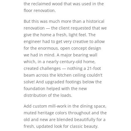
the reclaimed wood that was used in the
floor renovation.
But this was much more than a historical
renovation — the client requested that we
give the home a fresh, light feel. The
engineer had to get very creative to allow
for the enormous, open concept design
we had in mind. A major bearing wall
which, in a nearly century-old home,
created challenges — nothing a 21-foot
beam across the kitchen ceiling couldn’t
solve! And upgraded footings below the
foundation helped with the new
distribution of the loads.
Add custom mill-work in the dining space,
muted heritage colors throughout and the
old and new are blended beautifully for a
fresh, updated look for classic beauty.