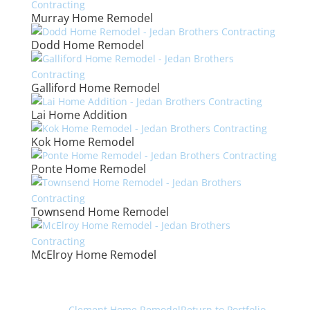
Murray Home Remodel
Dodd Home Remodel
Galliford Home Remodel
Lai Home Addition
Kok Home Remodel
Ponte Home Remodel
Townsend Home Remodel
McElroy Home Remodel
←
Clement Home Remodel
Return to Portfolio