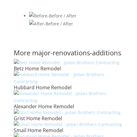
More major-renovations-additions
Betz Home Remodel
Hubbard Home Remodel
Alexander Home Remodel
Grist Home Remodel
Smail Home Remodel