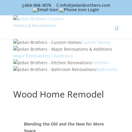
604-968-3076
info@jedanbrothers.com
Login
Custom Homes
Major Renovations / Additions
Kitchens
Bathrooms
Wood Home Remodel
Blending the Old and the New for More
Space