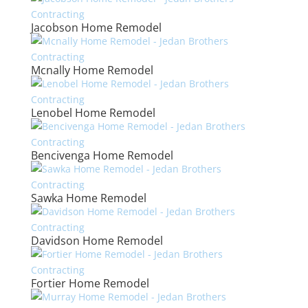
Jacobson Home Remodel
Mcnally Home Remodel
Lenobel Home Remodel
Bencivenga Home Remodel
Sawka Home Remodel
Davidson Home Remodel
Fortier Home Remodel