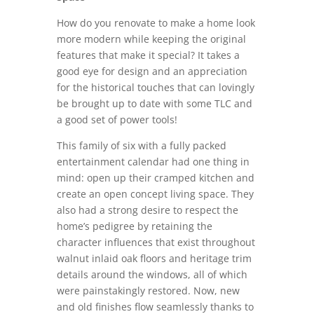
How do you renovate to make a home look
more modern while keeping the original
features that make it special? It takes a
good eye for design and an appreciation
for the historical touches that can lovingly
be brought up to date with some TLC and
a good set of power tools!
This family of six with a fully packed
entertainment calendar had one thing in
mind: open up their cramped kitchen and
create an open concept living space. They
also had a strong desire to respect the
home’s pedigree by retaining the
character influences that exist throughout
walnut inlaid oak floors and heritage trim
details around the windows, all of which
were painstakingly restored. Now, new
and old finishes flow seamlessly thanks to