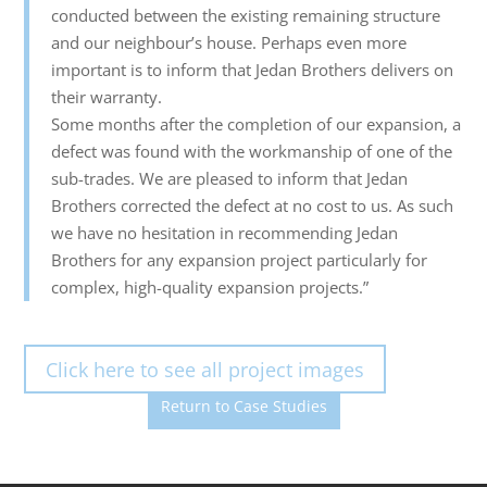
conducted between the existing remaining structure
and our neighbour’s house. Perhaps even more
important is to inform that Jedan Brothers delivers on
their warranty.
Some months after the completion of our expansion, a
defect was found with the workmanship of one of the
sub-trades. We are pleased to inform that Jedan
Brothers corrected the defect at no cost to us. As such
we have no hesitation in recommending Jedan
Brothers for any expansion project particularly for
complex, high-quality expansion projects.”
Click here to see all project images
Return to Case Studies