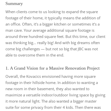
Summary
When clients come to us looking to expand the square
footage of their home, it typically means the addition of
an office. Often, it’s a bigger kitchen or sometimes it’s a
man cave. Your average additional square footage is
around three hundred square feet. But this time, our client
was thinking big… really big! And with big dreams often
come big challenges — but not so big that JBC was not
able to overcome them in the end.
1. A Grand Vision for a Massive Renovation Project
Overall, the Kovacics envisioned having more square
footage in their hillside home. In addition to wanting a
new room in their basement, they also wanted to
maximize a versatile indoor/outdoor living space by giving
it more natural light. The also wanted a bigger master
suite for some privacy from their 4 kids. Then there was