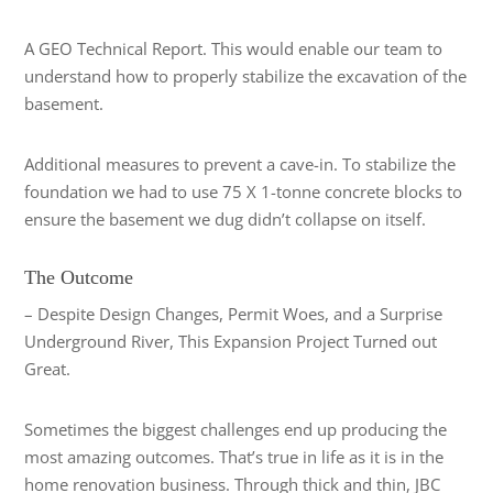
A GEO Technical Report. This would enable our team to
understand how to properly stabilize the excavation of the
basement.
Additional measures to prevent a cave-in. To stabilize the
foundation we had to use 75 X 1-tonne concrete blocks to
ensure the basement we dug didn’t collapse on itself.
The Outcome
– Despite Design Changes, Permit Woes, and a Surprise
Underground River, This Expansion Project Turned out
Great.
Sometimes the biggest challenges end up producing the
most amazing outcomes. That’s true in life as it is in the
home renovation business. Through thick and thin, JBC