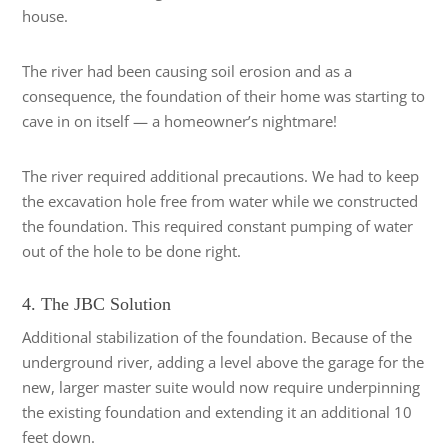
house.
The river had been causing soil erosion and as a
consequence, the foundation of their home was starting to
cave in on itself — a homeowner’s nightmare!
The river required additional precautions. We had to keep
the excavation hole free from water while we constructed
the foundation. This required constant pumping of water
out of the hole to be done right.
4. The JBC Solution
Additional stabilization of the foundation. Because of the
underground river, adding a level above the garage for the
new, larger master suite would now require underpinning
the existing foundation and extending it an additional 10
feet down.