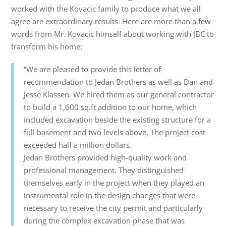
worked with the Kovacic family to produce what we all
agree are extraordinary results. Here are more than a few
words from Mr. Kovacic himself about working with JBC to
transform his home:
“We are pleased to provide this letter of
recommendation to Jedan Brothers as well as Dan and
Jesse Klassen. We hired them as our general contractor
to build a 1,600 sq.ft addition to our home, which
included excavation beside the existing structure for a
full basement and two levels above. The project cost
exceeded half a million dollars.
Jedan Brothers provided high-quality work and
professional management. They distinguished
themselves early in the project when they played an
instrumental role in the design changes that were
necessary to receive the city permit and particularly
during the complex excavation phase that was