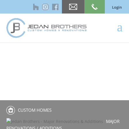
Login
CUSTOM HOMES
MAJOR
RENOVATIONS / ADDITIONS