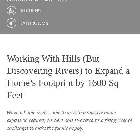
KITCHENS
BATHROOMS
Working With Hills (But
Discovering Rivers) to Expand a
Home’s Footprint by 1600 Sq
Feet
When a homeowner came to us with a massive home
expansion request, we were able to overcome a rising river of
challenges to make the family happy.