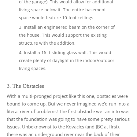
of the garage). This would allow for additional
living space below it. The entire basement
space would feature 10-foot ceilings.
Install an engineered beam on the corner of
the house. This would support the existing
structure with the addition.
Install a 16 ft sliding glass wall. This would
create plenty of daylight in the indoor/outdoor
living spaces.
3. The Obstacles
With a multi-pronged project like this one, obstacles were
bound to come up. But we never imagined we’d run into a
literal river of problems! The first obstacle we ran into was
that the foundation was going to have some pretty serious
issues. Unbeknownst to the Kovacics (and JBC at first),
there was an underground river near the back of their