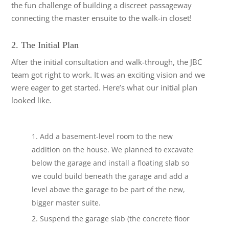
the fun challenge of building a discreet passageway
connecting the master ensuite to the walk-in closet!
2. The Initial Plan
After the initial consultation and walk-through, the JBC
team got right to work. It was an exciting vision and we
were eager to get started. Here’s what our initial plan
looked like.
Add a basement-level room to the new
addition on the house. We planned to excavate
below the garage and install a floating slab so
we could build beneath the garage and add a
level above the garage to be part of the new,
bigger master suite.
Suspend the garage slab (the concrete floor